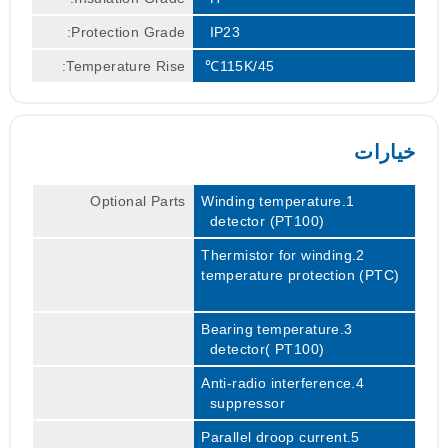
Protection Grade:
IP23
Temperature Rise:
115K/45℃
خيارات
Optional Parts
1.Winding temperature
detector (PT100)
2.Thermistor for winding
temperature protection (PTC)
3.Bearing temperature
detector( PT100)
4.Anti-radio interference
suppressor
5.Parallel droop current