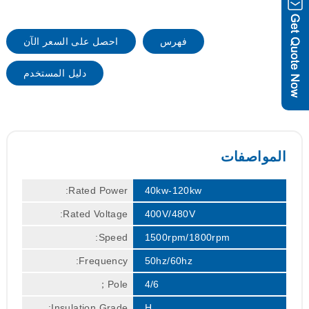
احصل على السعر الآن
فهرس
دليل المستخدم
المواصفات
Rated Power:
40kw-120kw
Rated Voltage:
400V/480V
Speed:
1500rpm/1800rpm
Frequency:
50hz/60hz
Pole；
4/6
Insulation Grade:
H