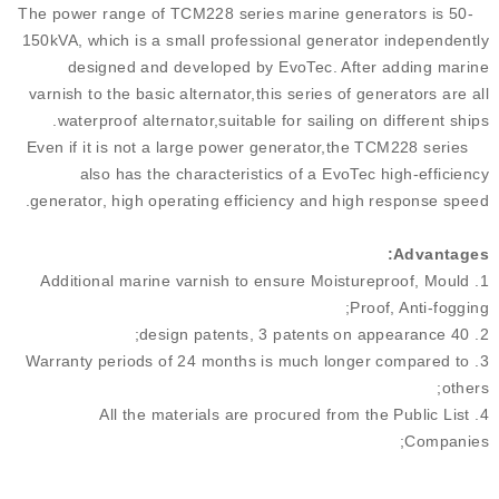
The power range of TCM228 series marine generators is 50-
150kVA, which is a small professional generator independently
designed and developed by EvoTec. After adding marine
varnish to the basic alternator,this series of generators are all
waterproof alternator,suitable for sailing on different ships.
Even if it is not a large power generator,the TCM228 series
also has the characteristics of a EvoTec high-efficiency
generator, high operating efficiency and high response speed.
Advantage
s:
1. Additional marine varnish to ensure Moistureproof, Mould
Proof, Anti-fogging;
2. 40 design patents, 3 patents on appearance;
3. Warranty periods of 24 months is much longer compared to
others;
4. All the materials are procured from the Public List
Companies;