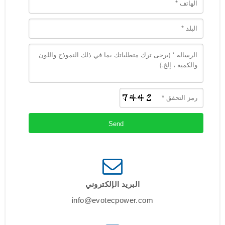
البريد الإلكتروني
info@evotecpower.com