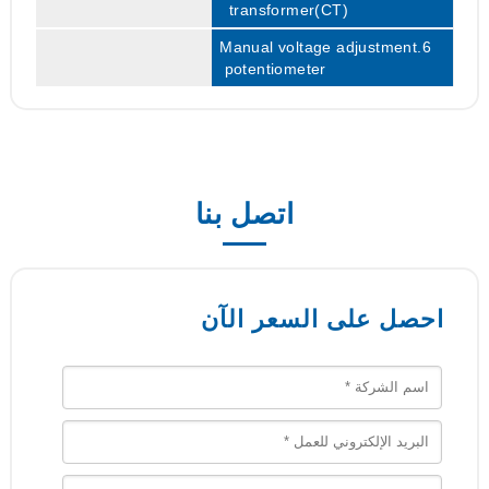
transformer(CT)
6.Manual voltage adjustment
potentiometer
اتصل بنا
احصل على السعر الآن