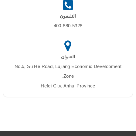
التليفون
400-880-5328
العنوان
No.9, Su He Road, Lujiang Economic Development
Zone,
Hefei City, Anhui Province