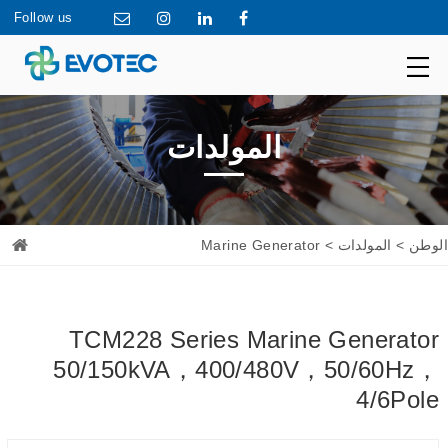
Follow us
المولدات
> Marine Generator
المولدات
>
الوطن
TCM228 Series Marine Generator
50/150kVA，400/480V，50/60Hz，
4/6Pole