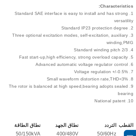
Characteristics:
Standard SAE interface is easy to install and has strong
1.
versatility
Standard IP23 protection degree
2.
Three optional excitation modes, self-excitation, auxiliary
3.
winding,PMG
Standard winding pitch 2/3
4.
Fast start-up,high efficiency, strong overload capacity
5.
Advanced automatic voltage regulator control
6.
Voltage regulation +/-0.5%
7.
Small waveform distortion rate,THD<3%
8.
The rotor is balanced at high speed,bearing adopts sealed
9.
bearing
National patent
10.
نطاق الطاقة
نطاق الجهد
التردد
القطب
50/150kVA
400/480V
50/60Hz
4/6